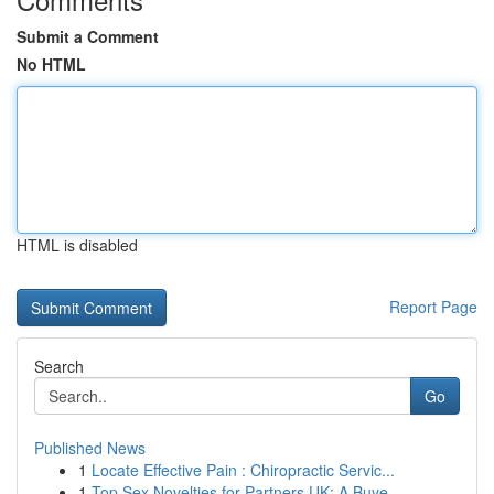
Submit a Comment
No HTML
HTML is disabled
Report Page
Search
Go
Published News
1
Locate Effective Pain : Chiropractic Servic...
1
Top Sex Novelties for Partners UK: A Buye...