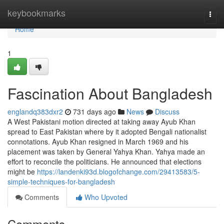
Home
keybookmarks
Togg
navi
Home
1
Fascination About Bangladesh
englandq383dxr2
731 days ago
News
Discuss
A West Pakistani motion directed at taking away Ayub Khan
spread to East Pakistan where by it adopted Bengali nationalist
connotations. Ayub Khan resigned in March 1969 and his
placement was taken by General Yahya Khan. Yahya made an
effort to reconcile the politicians. He announced that elections
might be
https://landenki93d.blogofchange.com/29413583/5-
simple-techniques-for-bangladesh
Comments
Who Upvoted
Comments