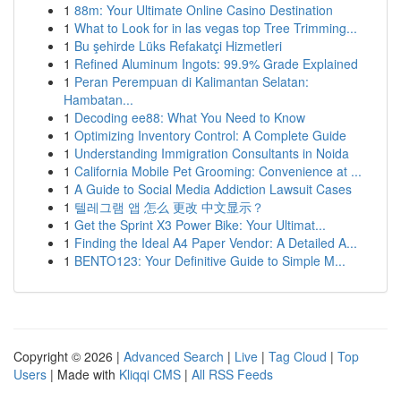
1
88m: Your Ultimate Online Casino Destination
1
What to Look for in las vegas top Tree Trimming...
1
Bu şehirde Lüks Refakatçi Hizmetleri
1
Refined Aluminum Ingots: 99.9% Grade Explained
1
Peran Perempuan di Kalimantan Selatan:
Hambatan...
1
Decoding ee88: What You Need to Know
1
Optimizing Inventory Control: A Complete Guide
1
Understanding Immigration Consultants in Noida
1
California Mobile Pet Grooming: Convenience at ...
1
A Guide to Social Media Addiction Lawsuit Cases
1
텔레그램 앱 怎么 更改 中文显示？
1
Get the Sprint X3 Power Bike: Your Ultimat...
1
Finding the Ideal A4 Paper Vendor: A Detailed A...
1
BENTO123: Your Definitive Guide to Simple M...
Copyright © 2026 |
Advanced Search
|
Live
|
Tag Cloud
|
Top
Users
| Made with
Kliqqi CMS
|
All RSS Feeds