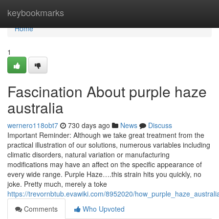
Home
keybookmarks
Home
1
Fascination About purple haze
australia
wernero118obt7
730 days ago
News
Discuss
Important Reminder: Although we take great treatment from the
practical illustration of our solutions, numerous variables including
climatic disorders, natural variation or manufacturing
modifications may have an affect on the specific appearance of
every wide range. Purple Haze….this strain hits you quickly, no
joke. Pretty much, merely a toke
https://trevornbtub.evawiki.com/8952020/how_purple_haze_austr
Comments
Who Upvoted