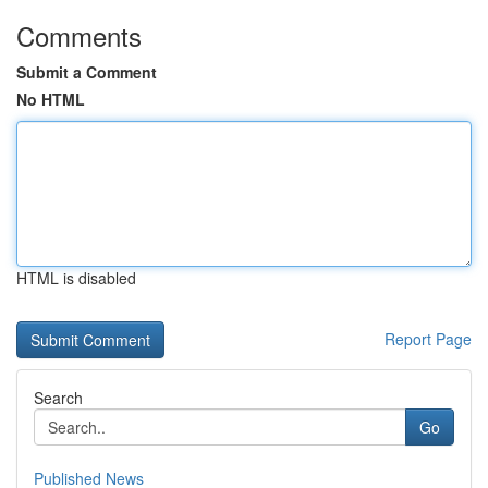
Comments
Submit a Comment
No HTML
HTML is disabled
Report Page
Search
Go
Published News