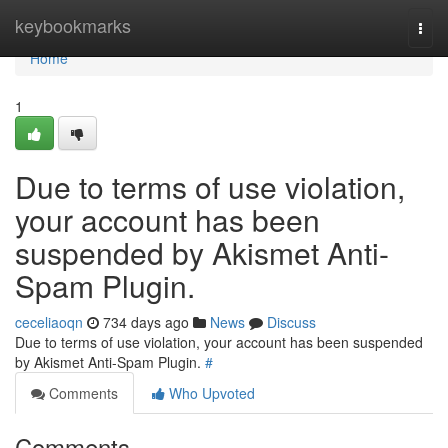
Home
keybookmarks
Togg
navi
Home
1
Due to terms of use violation,
your account has been
suspended by Akismet Anti-
Spam Plugin.
ceceliaoqn
734 days ago
News
Discuss
Due to terms of use violation, your account has been suspended
by Akismet Anti-Spam Plugin.
#
Comments
Who Upvoted
Comments