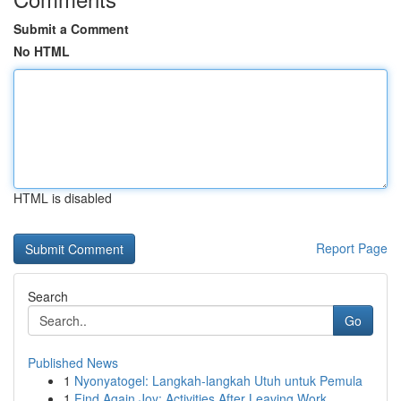
Submit a Comment
No HTML
HTML is disabled
Report Page
Search
Go
Published News
1
Nyonyatogel: Langkah-langkah Utuh untuk Pemula
1
Find Again Joy: Activities After Leaving Work