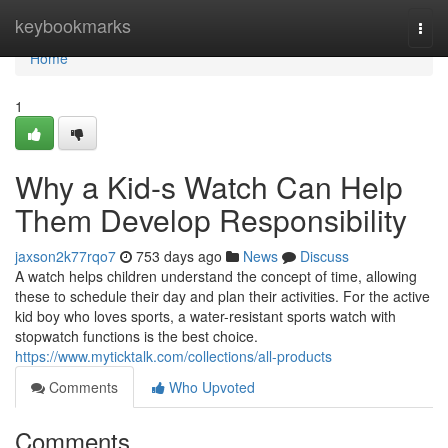
Home
keybookmarks
Togg
navi
Home
1
Why a Kid-s Watch Can Help
Them Develop Responsibility
jaxson2k77rqo7
753 days ago
News
Discuss
A watch helps children understand the concept of time, allowing
these to schedule their day and plan their activities. For the active
kid boy who loves sports, a water-resistant sports watch with
stopwatch functions is the best choice.
https://www.myticktalk.com/collections/all-products
Comments
Who Upvoted
Comments