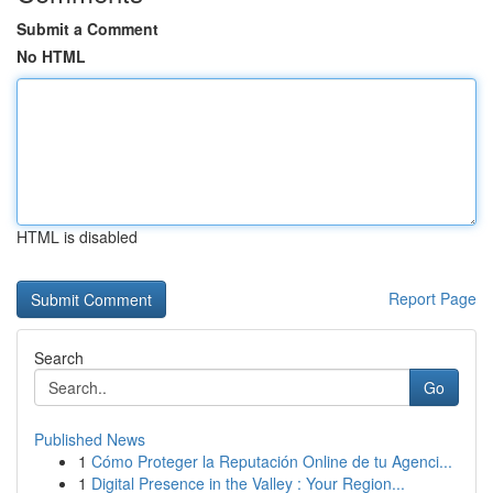
Submit a Comment
No HTML
HTML is disabled
Report Page
Search
Go
Published News
1
Cómo Proteger la Reputación Online de tu Agenci...
1
Digital Presence in the Valley : Your Region...