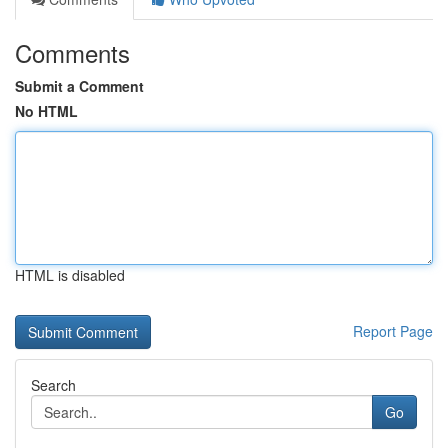
Comments
Submit a Comment
No HTML
HTML is disabled
Report Page
Search
Go