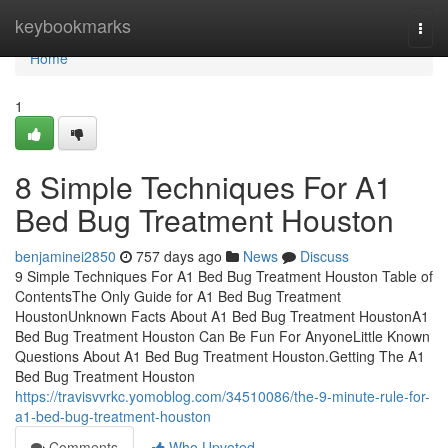
Home
keybookmarks
Togg
navi
Home
1
8 Simple Techniques For A1
Bed Bug Treatment Houston
benjaminei2850
757 days ago
News
Discuss
9 Simple Techniques For A1 Bed Bug Treatment Houston Table of
ContentsThe Only Guide for A1 Bed Bug Treatment
HoustonUnknown Facts About A1 Bed Bug Treatment HoustonA1
Bed Bug Treatment Houston Can Be Fun For AnyoneLittle Known
Questions About A1 Bed Bug Treatment Houston.Getting The A1
Bed Bug Treatment Houston
https://travisvvrkc.yomoblog.com/34510086/the-9-minute-rule-for-
a1-bed-bug-treatment-houston
Comments
Who Upvoted