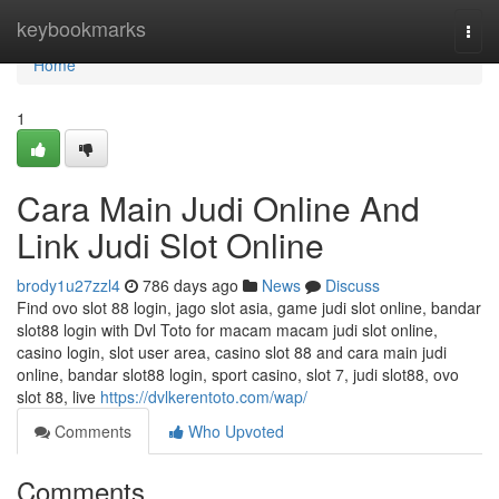
Home
keybookmarks
Togg
navi
Home
1
Cara Main Judi Online And
Link Judi Slot Online
brody1u27zzl4
786 days ago
News
Discuss
Find ovo slot 88 login, jago slot asia, game judi slot online, bandar
slot88 login with Dvl Toto for macam macam judi slot online,
casino login, slot user area, casino slot 88 and cara main judi
online, bandar slot88 login, sport casino, slot 7, judi slot88, ovo
slot 88, live
https://dvlkerentoto.com/wap/
Comments
Who Upvoted
Comments