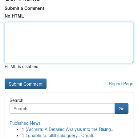
Submit a Comment
No HTML
HTML is disabled
Report Page
Search
Go
Published News
1
{Arcmira: A Detailed Analysis into the Rising...
1
I unable to fulfill said query . Creati...