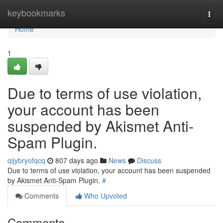
Home
keybookmarks
Togg
navi
Home
1
Due to terms of use violation,
your account has been
suspended by Akismet Anti-
Spam Plugin.
qijybryofqcq
807 days ago
News
Discuss
Due to terms of use violation, your account has been suspended
by Akismet Anti-Spam Plugin.
#
Comments
Who Upvoted
Comments