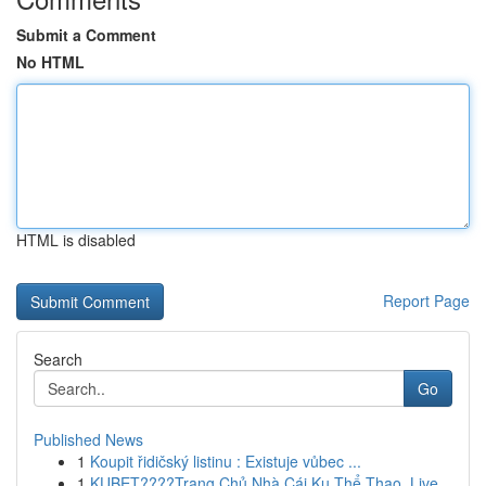
Submit a Comment
No HTML
HTML is disabled
Report Page
Search
Go
Published News
1
Koupit řidičský listinu : Existuje vůbec ...
1
KUBET????️Trang Chủ Nhà Cái Ku Thể Thao, Live