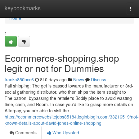
Home
keybookmarks
Togg
navi
Home
1
Ecommerce-shopping.shop
legit or not for Dummies
franka850bcc6
810 days ago
News
Discuss
Fall shipping: The get is passed towards the manufacturer or 3rd-
social gathering distributor, who then ships the item straight to
The patron, bypassing the retailer's Bodily place to avoid wasting
time, cash, and Room. In case you’d like to grasp more details on
Afterpay, you are able to visit the
https://ecommercewebsitejobs85184.loginblogin.com/33216519/not-
known-details-about-david-jones-online-shopping
Comments
Who Upvoted