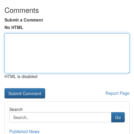
Comments
Submit a Comment
No HTML
HTML is disabled
Report Page
Search
Go
Published News