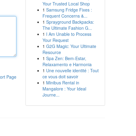
Your Trusted Local Shop
1
Samsung Fridge Fixes :
Frequent Concerns &...
1
Sprayground Backpacks:
The Ultimate Fashion G...
1
I Am Unable to Process
Your Request
1
G2G Magic: Your Ultimate
Resource
1
Spa Zen: Bem-Estar,
Relaxamento e Harmonia
1
Une nouvelle identité : Tout
ce vous doit savoir
ort Page
1
Minibus Rental in
Mangalore : Your Ideal
Journe...