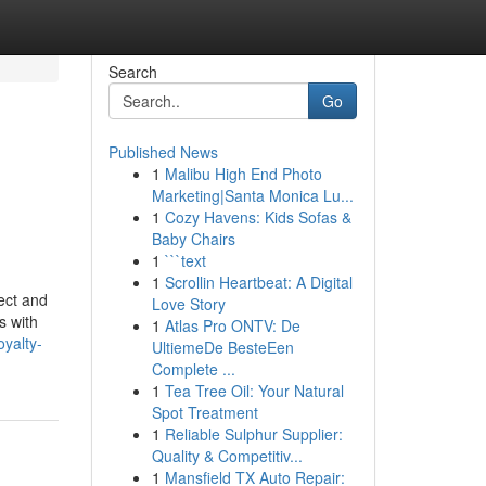
Search
Go
Published News
1
Malibu High End Photo
Marketing|Santa Monica Lu...
1
Cozy Havens: Kids Sofas &
Baby Chairs
1
```text
1
Scrollin Heartbeat: A Digital
ect and
Love Story
s with
1
Atlas Pro ONTV: De
oyalty-
UltiemeDe BesteEen
Complete ...
1
Tea Tree Oil: Your Natural
Spot Treatment
1
Reliable Sulphur Supplier:
Quality & Competitiv...
1
Mansfield TX Auto Repair: