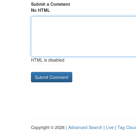
Submit a Comment
No HTML
HTML is disabled
Copyright © 2026 |
Advanced Search
|
Live
|
Tag Clou