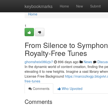
Home
keybookmarks
Home
New
Submit
Home
1
From Silence to Symphony:
Royalty-Free Tunes
ghomsheix086zjv7
896 days ago
News
Discus
In the dynamic world of content creation, finding the 
elevating it to new heights. Imagine a vast library where
License Free Background
https://marcozkvgp.blogvivi
free-tunes
Comments
Who Upvoted
Comments