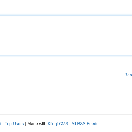
Rep
d
|
Top Users
| Made with
Kliqqi CMS
|
All RSS Feeds