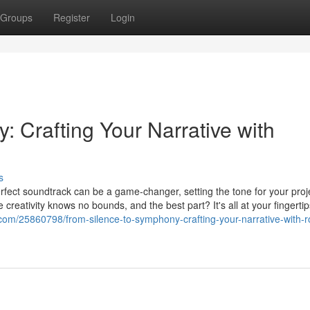
Groups
Register
Login
 Crafting Your Narrative with
s
perfect soundtrack can be a game-changer, setting the tone for your proj
 creativity knows no bounds, and the best part? It's all at your fingertip
.com/25860798/from-silence-to-symphony-crafting-your-narrative-with-r