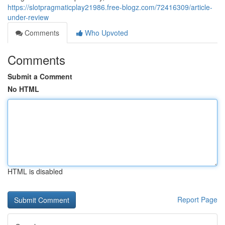
https://slotpragmaticplay21986.free-blogz.com/72416309/article-
under-review
Comments
Who Upvoted
Comments
Submit a Comment
No HTML
HTML is disabled
Report Page