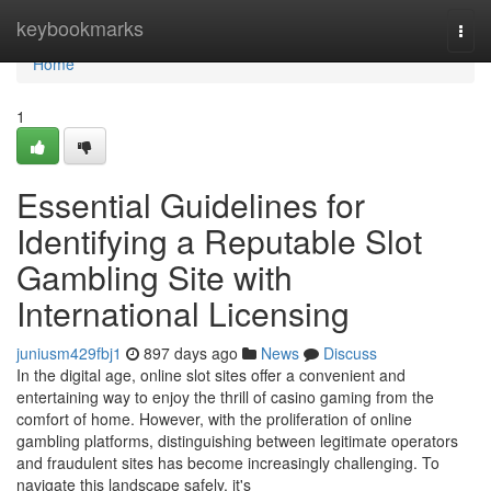
Home
keybookmarks
Togg
navi
Home
1
Essential Guidelines for
Identifying a Reputable Slot
Gambling Site with
International Licensing
juniusm429fbj1
897 days ago
News
Discuss
In the digital age, online slot sites offer a convenient and
entertaining way to enjoy the thrill of casino gaming from the
comfort of home. However, with the proliferation of online
gambling platforms, distinguishing between legitimate operators
and fraudulent sites has become increasingly challenging. To
navigate this landscape safely, it's