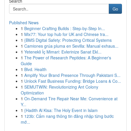
Search
Go
Published News
1
Beginner Crafting Builds : Step-by-Step In...
1
Mix77: Your top hub for UK and Chinese tra...
1
{BMS Digital Safety: Protecting Critical Systems
1
Camiones grúa pluma en Sevilla: Manual exhaus...
1
Yetenekli İç Mimari: Evlerinize Sanat Ekl...
1
The Power of Research Peptides: A Beginner's
Guide
1
Blvd. Health
1
Amplify Your Brand Presence Through Pakistani S...
1
Unlock Fast Business Funding: Bridge Loans & Co...
1
SEMUTWIN: Revolutionizing Ant Colony
Optimization
1
On-Demand Tire Repair Near Me: Convenience at
Y...
1
{Hadith Al Kisa: The Holy Event in Islam
1
123b: Cẩm nang thông tin đăng nhập từng bước
mớ...