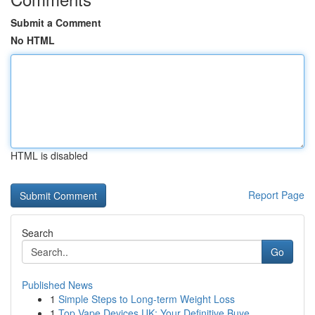
Submit a Comment
No HTML
HTML is disabled
Report Page
Search
Go
Published News
1
Simple Steps to Long-term Weight Loss
1
Top Vape Devices UK: Your Definitive Buye...