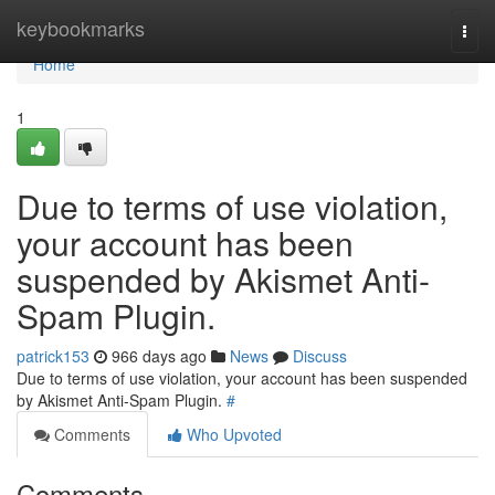
Home
keybookmarks
Togg
navi
Home
1
Due to terms of use violation,
your account has been
suspended by Akismet Anti-
Spam Plugin.
patrick153
966 days ago
News
Discuss
Due to terms of use violation, your account has been suspended
by Akismet Anti-Spam Plugin.
#
Comments
Who Upvoted
Comments