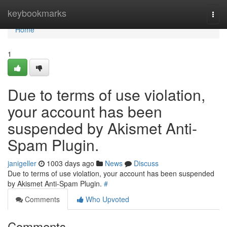
Home
keybookmarks
Togg
navi
Home
1
Due to terms of use violation,
your account has been
suspended by Akismet Anti-
Spam Plugin.
janigeller
1003 days ago
News
Discuss
Due to terms of use violation, your account has been suspended
by Akismet Anti-Spam Plugin.
#
Comments
Who Upvoted
Comments