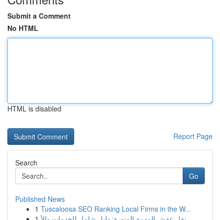
Submit a Comment
No HTML
HTML is disabled
Report Page
Search
Go
Published News
1
Tuscaloosa SEO Ranking Local Firms in the W...
1
نقل عفش المدينة المنورة: دليل شامل للخدمات والأ...