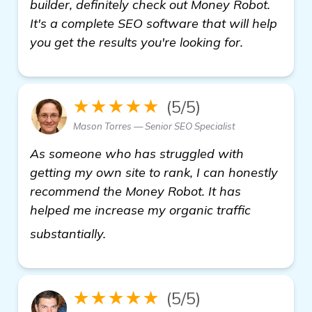
builder, definitely check out Money Robot.
It's a complete SEO software that will help
you get the results you're looking for.
★★★★★
(5/5)
Mason Torres — Senior SEO Specialist
As someone who has struggled with
getting my own site to rank, I can honestly
recommend the Money Robot. It has
helped me increase my organic traffic
Need Recommendations for Effectiv
substantially.
★★★★★
(5/5)