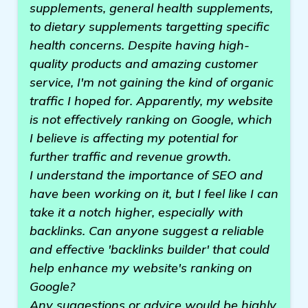
supplements, general health supplements,
to dietary supplements targetting specific
health concerns. Despite having high-
quality products and amazing customer
service, I'm not gaining the kind of organic
traffic I hoped for. Apparently, my website
is not effectively ranking on Google, which
I believe is affecting my potential for
further traffic and revenue growth.
I understand the importance of SEO and
have been working on it, but I feel like I can
take it a notch higher, especially with
backlinks. Can anyone suggest a reliable
and effective 'backlinks builder' that could
help enhance my website's ranking on
Google?
Any suggestions or advice would be highly