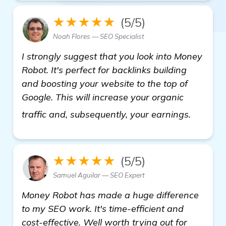
★★★★★
(5/5)
Noah Flores — SEO Specialist
I strongly suggest that you look into Money
Robot. It's perfect for backlinks building
and boosting your website to the top of
Google. This will increase your organic
more
traffic and, subsequently, your earnings.
★★★★★
(5/5)
Samuel Aguilar — SEO Expert
Money Robot has made a huge difference
to my SEO work. It's time-efficient and
cost-effective. Well worth trying out for