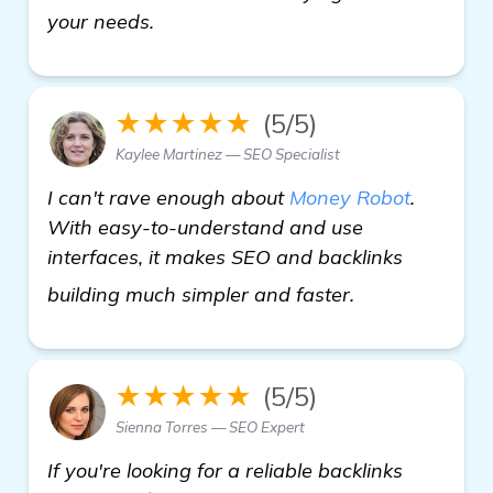
your needs.
★★★★★
(5/5)
Kaylee Martinez — SEO Specialist
I can't rave enough about
Money Robot
.
With easy-to-understand and use
interfaces, it makes SEO and backlinks
see more
building much simpler and faster.
★★★★★
(5/5)
Sienna Torres — SEO Expert
If you're looking for a reliable backlinks