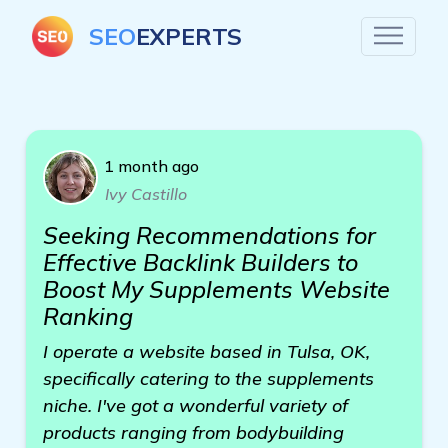
SEO
EXPERTS
1 month ago
Ivy Castillo
Seeking Recommendations for
Effective Backlink Builders to
Boost My Supplements Website
Ranking
I operate a website based in Tulsa, OK,
specifically catering to the supplements
niche. I've got a wonderful variety of
products ranging from bodybuilding