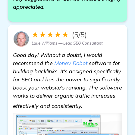
appreciated.
★★★★★
(5/5)
Luke Williams — Lead SEO Consultant
Good day! Without a doubt, I would
recommend the
Money Robot
software for
building backlinks. It's designed specifically
for SEO and has the power to significantly
boost your website's ranking. The software
works to deliver organic traffic increases
more information
effectively and consistently.