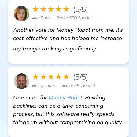
★★★★★
(5/5)
Ava Patel — Senior SEO Specialist
Another vote for Money Robot from me. It’s
cost-effective and has helped me increase
backlinks build
my Google rankings significantly.
★★★★★
(5/5)
Henry Lopez — Senior SEO Expert
One more for
Money Robot
. Building
backlinks can be a time-consuming
process, but this software really speeds
things up without compromising on quality.