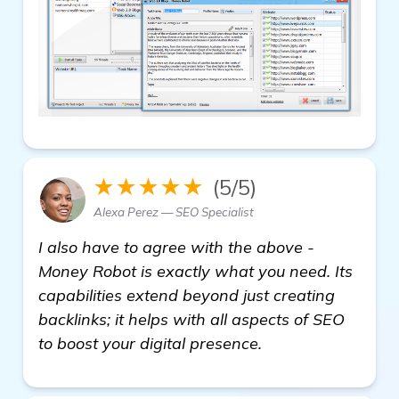
★★★★★
(5/5)
Alexa Perez — SEO Specialist
I also have to agree with the above -
Money Robot is exactly what you need. Its
capabilities extend beyond just creating
backlinks; it helps with all aspects of SEO
to boost your digital presence.